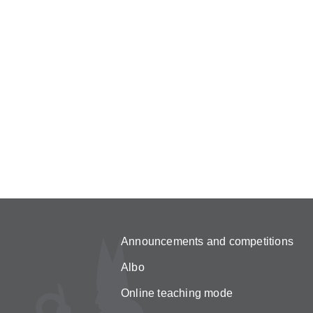
Announcements and competitions
Albo
Online teaching mode