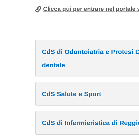
Clicca qui per entrare nel portale 
CdS di Odontoiatria e Protesi Dentaria - Fisiot
dentale
CdS Salute e Sport
CdS di Infermieristica di Reggi