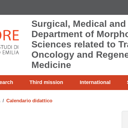
Surgical, Medical and
Department of Morpho
Sciences related to T
Oncology and Regene
Medicine
earch
Third mission
International
a
Calendario didattico