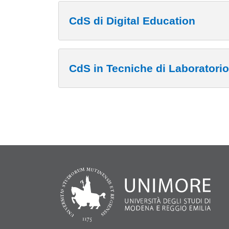
CdS di Digital Education
CdS in Tecniche di Laboratori