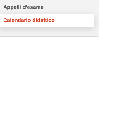
Appelli d'esame
Calendario didattico