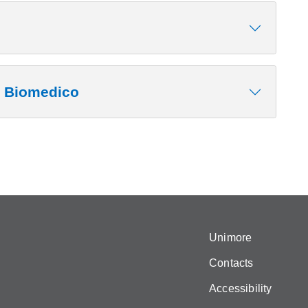
o Biomedico
Unimore
Contacts
Accessibility