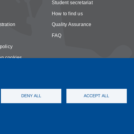
Student secretariat
How to find us
tration
Quality Assurance
FAQ
policy
on cookies
DENY ALL
ACCEPT ALL