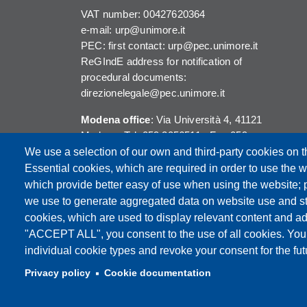
VAT number: 00427620364
e-mail: urp@unimore.it
PEC: first contact: urp@pec.unimore.it
ReGIndE address for notification of
procedural documents:
direzionelegale@pec.unimore.it
Modena office
: Via Università 4, 41121
Modena, Tel. 059 2056511 - Fax 059
245156
We use a selection of our own and third-party cookies on t
Essential cookies, which are required in order to use the w
Reggio Emilia office
: Viale A. Allegri 9,
which provide better easy of use when using the website;
42121 Reggio Emilia, Tel. 0522 523041 -
we use to generate aggregated data on website use and sta
Fax 0522 523045
cookies, which are used to display relevant content and ad
"ACCEPT ALL", you consent to the use of all cookies. You
individual cookie types and revoke your consent for the futu
Privacy policy
Cookie documentation