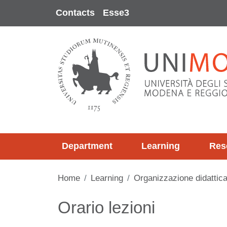
Skip to main content
Contacts
Esse3
Department
Learning
Res
Home
Learning
Organizzazione didattic
Contenuto
Orario lezioni