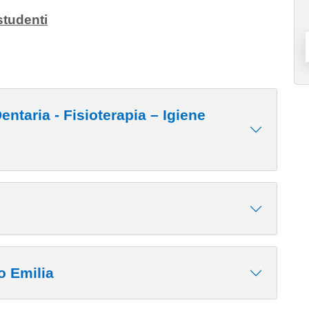
studenti
erapia – Igiene
o Emilia