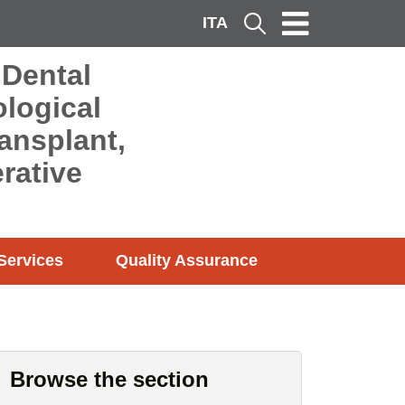
ITA
Cerca
 Dental
logical
ransplant,
rative
Services
Quality Assurance
Browse the section