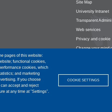
Site Map
University Intranet
Transparent Adminis
Web services
Privacy and cookie 
Change your mind 
he pages of this website:
ebsite; functional cookies,
 performance cookies, which
tistics; and marketing
vertising. If you choose
COOKIE SETTINGS
 can accept and reject
re at any time at "Settings".